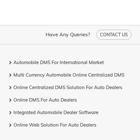
Have Any Queries?
CONTACT US
Automobile DMS For International Market
Multi Currency Automobile Online Centralized DMS
Online Centralized DMS Solution For Auto Dealers
Online DMS For Auto Dealers
Integrated Automobile Dealer Software
Online Web Solution For Auto Dealers