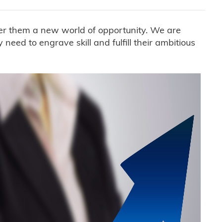
ffer them a new world of opportunity. We are
eed to engrave skill and fulfill their ambitious