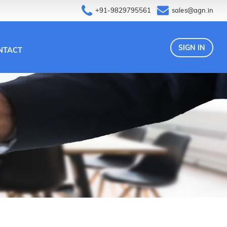
+91-9829795561
sales@agn.in
SIGN IN
NTACT