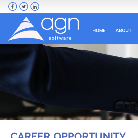
HOME
ABOUT
CAREER OPPORTUNITY