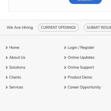
We Are Hiring
CURRENT OPENINGS
SUBMIT RESU
Home
Login / Register
About Us
Online Updates
Solutions
Online Support
Clients
Product Demo
Services
Career Opportunity