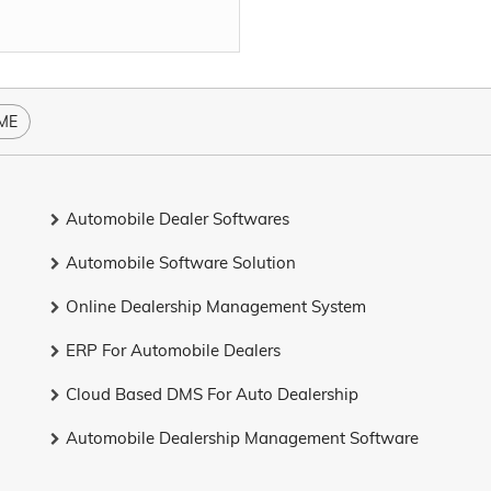
ME
Automobile Dealer Softwares
Automobile Software Solution
Online Dealership Management System
ERP For Automobile Dealers
Cloud Based DMS For Auto Dealership
Automobile Dealership Management Software