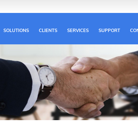
SOLUTIONS
CLIENTS
SERVICES
SUPPORT
CO