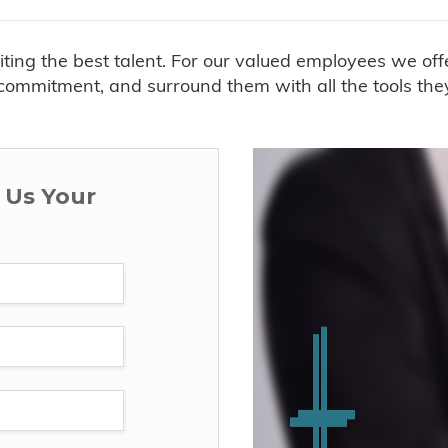
uiting the best talent. For our valued employees we o
ommitment, and surround them with all the tools they n
d Us Your