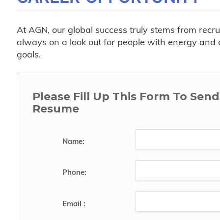
At AGN, our global success truly stems from recr
always on a look out for people with energy and c
goals.
Please Fill Up This Form To Sen
Resume
Name:
Phone:
Email :