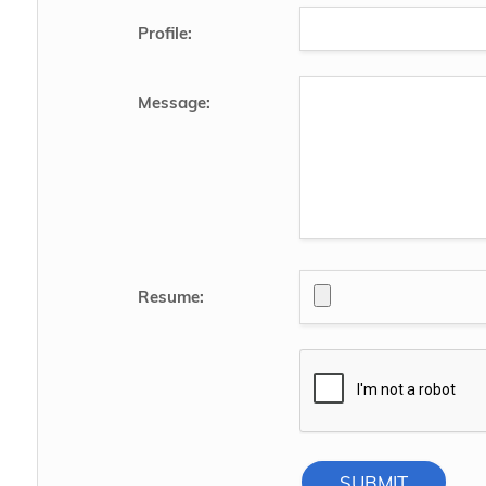
Profile:
Message:
Resume:
SUBMIT